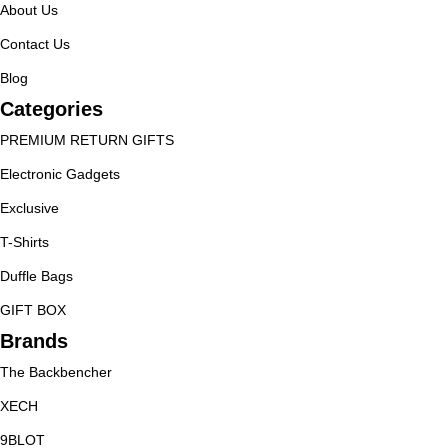
About Us
Contact Us
Blog
Categories
PREMIUM RETURN GIFTS
Electronic Gadgets
Exclusive
T-Shirts
Duffle Bags
GIFT BOX
Brands
The Backbencher
XECH
9BLOT