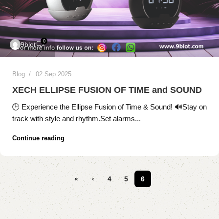
0
9blot
Blog
02 Sep 2025
XECH ELLIPSE FUSION OF TIME and SOUND
🕒 Experience the Ellipse Fusion of Time & Sound! 🔊Stay on
track with style and rhythm.Set alarms...
Continue reading
«
‹
4
5
6