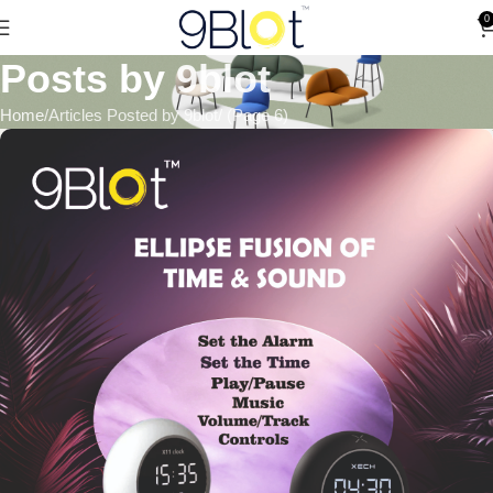
0
Posts by
9blot
Home
Articles Posted by 9blot
(Page 6)