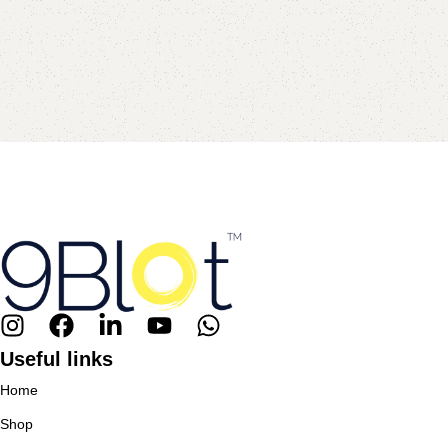
Useful links
Home
Shop