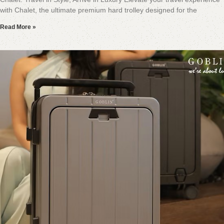
with Chalet, the ultimate premium hard trolley designed for the
Read More »