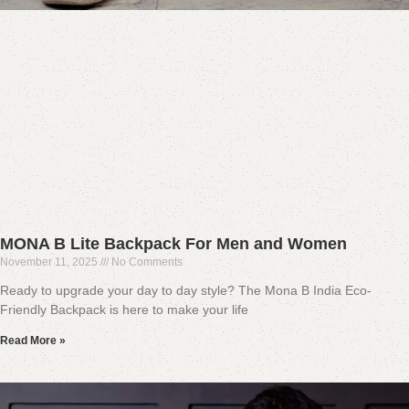
MONA B Lite Backpack For Men and Women
November 11, 2025
No Comments
Ready to upgrade your day to day style? The Mona B India Eco-
Friendly Backpack is here to make your life
Read More »