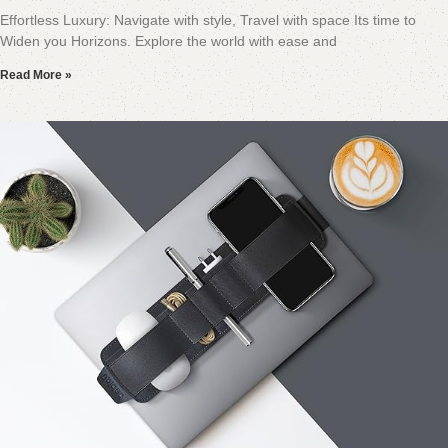
Effortless Luxury: Navigate with style, Travel with space Its time to
Widen you Horizons. Explore the world with ease and
Read More »