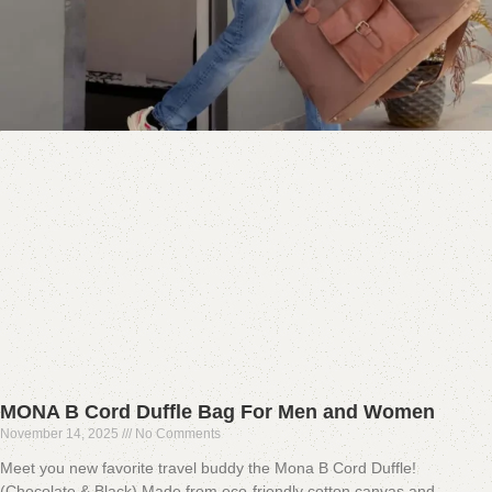
MONA B Cord Duffle Bag For Men and Women
November 14, 2025
No Comments
Meet you new favorite travel buddy the Mona B Cord Duffle!
(Chocolate & Black) Made from eco-friendly cotton canvas and