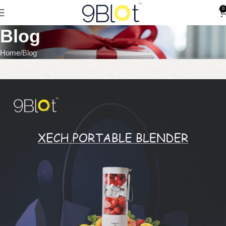
0
Blog
Home
Blog