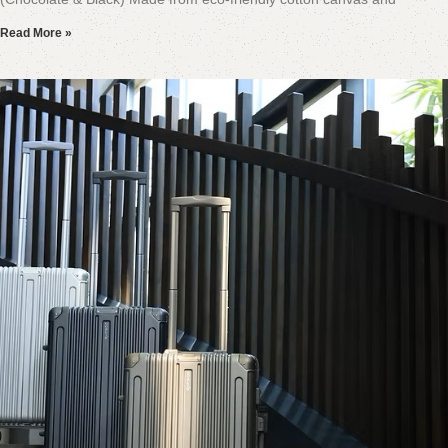
Read More »