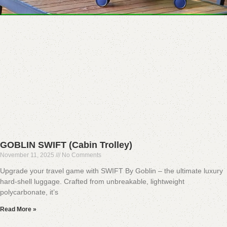
GOBLIN SWIFT (Cabin Trolley)
November 11, 2025
No Comments
Upgrade your travel game with SWIFT By Goblin – the ultimate luxury
hard-shell luggage. Crafted from unbreakable, lightweight
polycarbonate, it’s
Read More »