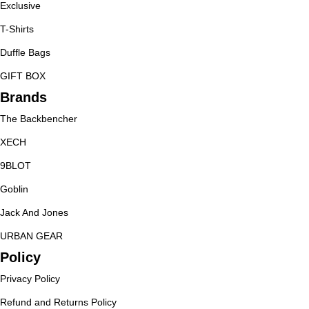
Exclusive
T-Shirts
Duffle Bags
GIFT BOX
Brands
The Backbencher
XECH
9BLOT
Goblin
Jack And Jones
URBAN GEAR
Policy
Privacy Policy
Refund and Returns Policy