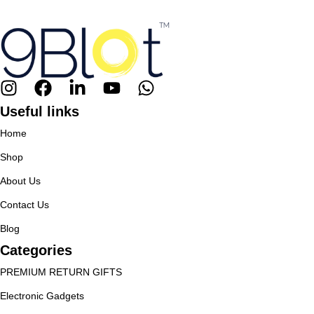
Useful links
Home
Shop
About Us
Contact Us
Blog
Categories
PREMIUM RETURN GIFTS
Electronic Gadgets