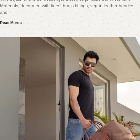
Materials, decorated with finest brass fittings, vegan leather handles
and
Read More »