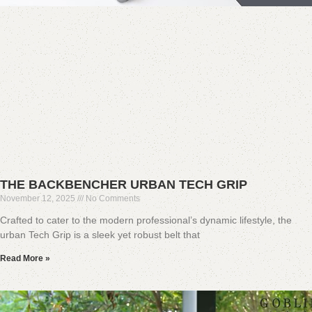
THE BACKBENCHER URBAN TECH GRIP
November 12, 2025
No Comments
Crafted to cater to the modern professional’s dynamic lifestyle, the
urban Tech Grip is a sleek yet robust belt that
Read More »