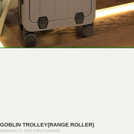
GOBLIN TROLLEY(RANGE ROLLER)
November 12, 2025
No Comments