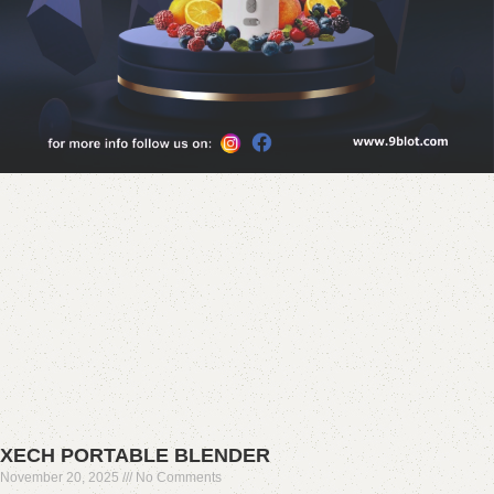
XECH PORTABLE BLENDER
November 20, 2025
No Comments