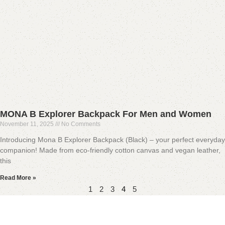
MONA B Explorer Backpack For Men and Women
November 11, 2025
No Comments
Introducing Mona B Explorer Backpack (Black) – your perfect everyday
companion! Made from eco-friendly cotton canvas and vegan leather,
this
Read More »
1
2
3
4
5