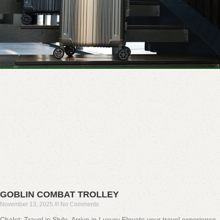
GOBLIN COMBAT TROLLEY
November 13, 2025
No Comments
Chalet: Travel in Style, Arrive in Luxury Elevate your travel experience