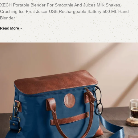
XECH Portable Blender For Smoothie And Juices Milk Shakes,
Crushing Ice Fruit Juicer USB Rechargeable Battery 500 ML Hand
Blender
Read More »