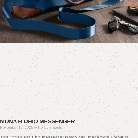
MONA B OHIO MESSENGER
November 15, 2025
No Comments
This Stylish and Chic messenger laptop bag, made from Premium