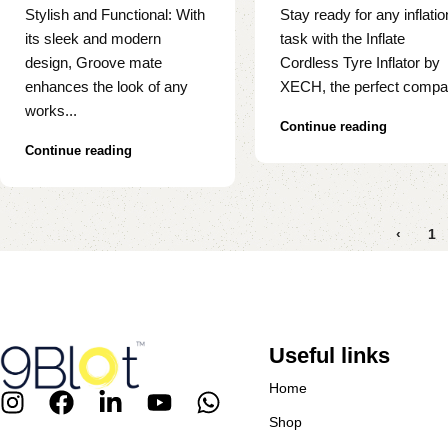
Stylish and Functional: With
Stay ready for any inflatio
its sleek and modern
task with the Inflate
design, Groove mate
Cordless Tyre Inflator by
enhances the look of any
XECH, the perfect compa.
works...
Continue reading
Continue reading
‹
1
Useful links
Home
Shop