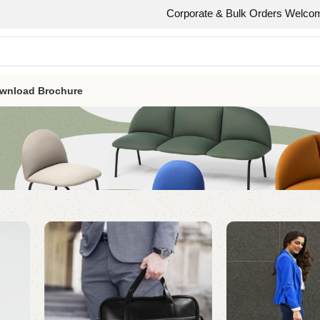
Corporate & Bulk Orders Welcome Need 50 or
wnload Brochure