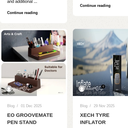
and additional ...
Continue reading
Continue reading
0
0
9blot
9blot
Blog
01 Dec 2025
Blog
29 Nov 2025
EO GROOVEMATE
XECH TYRE
PEN STAND
INFLATOR