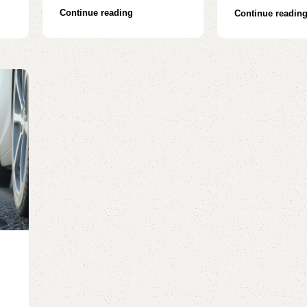
Continue reading
Continue readin