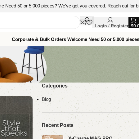
 5,000 pieces? We’ve got you covered. Reach out for bulk pricing, br
Login / Register
₹
0.
Corporate & Bulk Orders Welcome Need 50 or 5,000 piece
Categories
Blog
Recent Posts
X-Charge MAG PRO