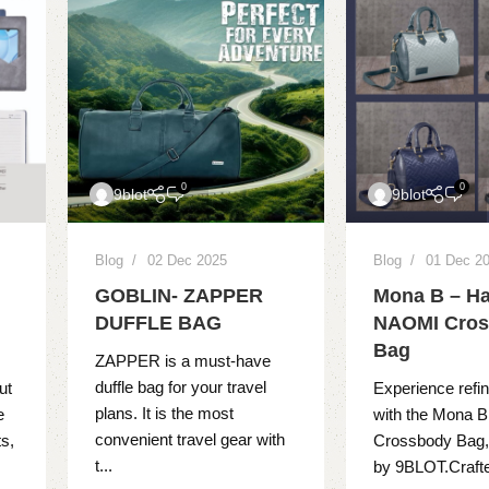
0
0
9blot
9blot
Blog
02 Dec 2025
Blog
01 Dec 2
GOBLIN- ZAPPER
Mona B – Ha
DUFFLE BAG
NAOMI Cro
Bag
ZAPPER is a must-have
duffle bag for your travel
ut
Experience refi
plans. It is the most
e
with the Mona 
convenient travel gear with
s,
Crossbody Bag,
t...
by 9BLOT.Crafted