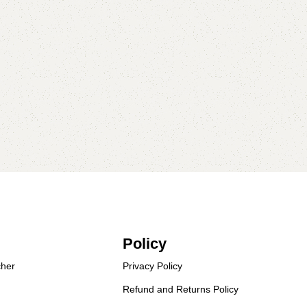
Policy
her
Privacy Policy
Refund and Returns Policy