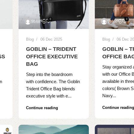
0
0
9blot
9blot
Blog
06 Dec 2025
Blog
06 Dec 2
GOBLIN – TRIDENT
GOBLIN – 
SS
OFFICE EXECUTIVE
OFFICE BA
BAG
Stay organized 
with our Office 
Step into the boardroom
available in thre
on
with confidence. The Goblin
colors( Brown S
Trident Office Bag blends
Navy...
executive style with e...
Continue readin
Continue reading