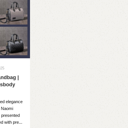
025
ndbag |
ssbody
ned elegance
B Naomi
 presented
 with pre...