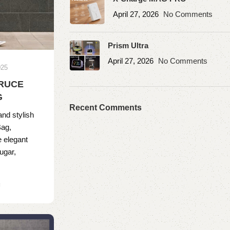
April 27, 2026
No Comments
Prism Ultra
April 27, 2026
No Comments
025
TRUCE
G
Recent Comments
and stylish
Bag,
e elegant
ugar,
g