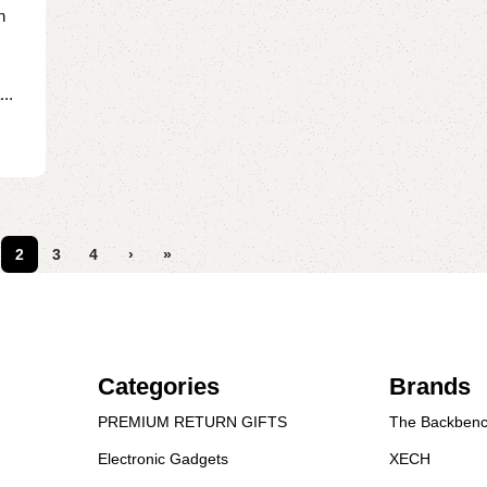
n
..
2
3
4
›
»
Categories
Brands
PREMIUM RETURN GIFTS
The Backbenc
Electronic Gadgets
XECH