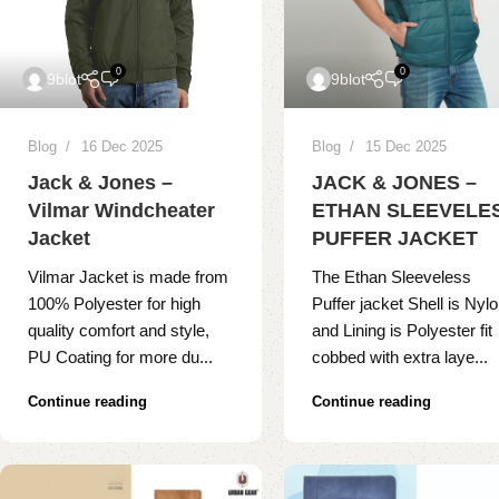
0
0
9blot
9blot
Blog
16 Dec 2025
Blog
15 Dec 2025
Jack & Jones –
JACK & JONES –
Vilmar Windcheater
ETHAN SLEEVELE
Jacket
PUFFER JACKET
Vilmar Jacket is made from
The Ethan Sleeveless
100% Polyester for high
Puffer jacket Shell is Nyl
quality comfort and style,
and Lining is Polyester fit
PU Coating for more du...
cobbed with extra laye...
Continue reading
Continue reading