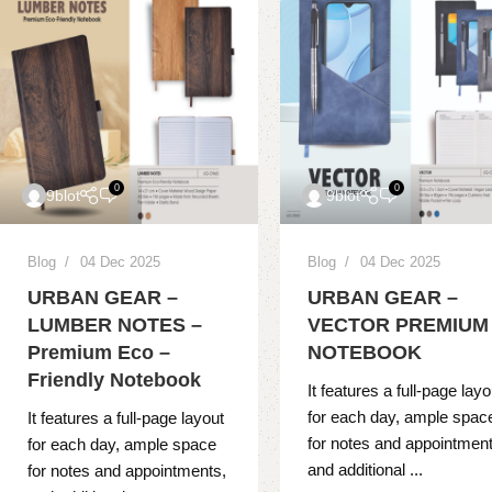
0
0
9blot
9blot
Blog
04 Dec 2025
Blog
04 Dec 2025
URBAN GEAR –
URBAN GEAR –
LUMBER NOTES –
VECTOR PREMIUM
Premium Eco –
NOTEBOOK
Friendly Notebook
It features a full-page layo
for each day, ample spac
It features a full-page layout
for notes and appointment
for each day, ample space
and additional ...
for notes and appointments,