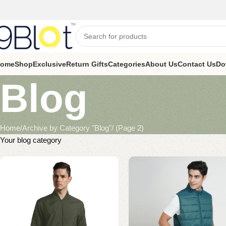
ome
Shop
Exclusive
Return Gifts
Categories
About Us
Contact Us
Do
Blog
Home
Archive by Category "Blog"
(Page 2)
Your blog category