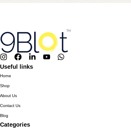
Useful links
Home
Shop
About Us
Contact Us
Blog
Categories