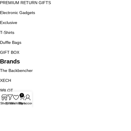
PREMIUM RETURN GIFTS
Electronic Gadgets
Exclusive
T-Shirts
Duffle Bags
GIFT BOX
Brands
The Backbencher
XECH
9BLOT
0
Goblin
Shop
Filters
Wishlist
Cart
My account
Jack And Jones
URBAN GEAR
Policy