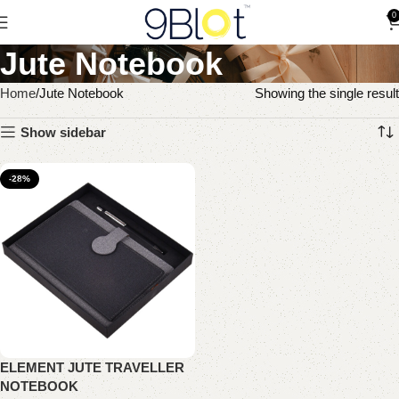
0
Jute Notebook
Home
Jute Notebook
Showing the single result
Show sidebar
-28%
ELEMENT JUTE TRAVELLER
NOTEBOOK