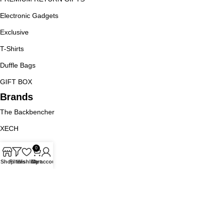
Electronic Gadgets
Exclusive
T-Shirts
Duffle Bags
GIFT BOX
Brands
The Backbencher
XECH
9BLOT
0
Goblin
Shop
Filters
Wishlist
Cart
My account
Jack And Jones
URBAN GEAR
Policy