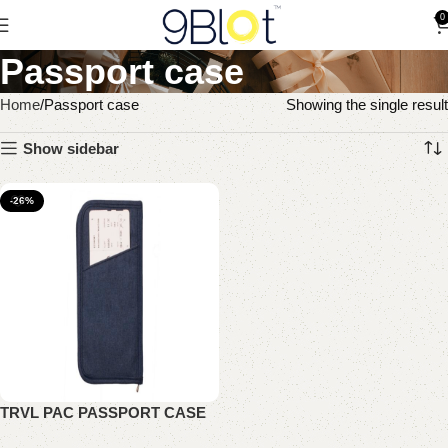
0
Passport case
Home
Passport case
Showing the single result
Show sidebar
-26%
TRVL PAC PASSPORT CASE