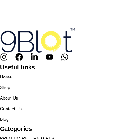
Useful links
Home
Shop
About Us
Contact Us
Blog
Categories
PREMIUM RETURN GIFTS