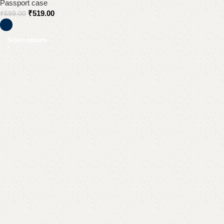
Passport case
₹
519.00
₹
699.00
Select options