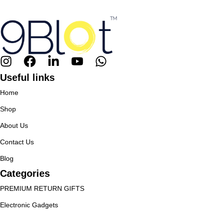
Useful links
Home
Shop
About Us
Contact Us
Blog
Categories
PREMIUM RETURN GIFTS
Electronic Gadgets