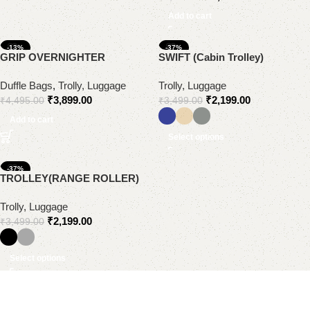
Add to cart
-13%
-37%
GRIP OVERNIGHTER
SWIFT (Cabin Trolley)
Duffle Bags
,
Trolly, Luggage
Trolly, Luggage
₹
3,899.00
₹
2,199.00
₹
4,495.00
₹
3,499.00
Add to cart
Select options
-37%
TROLLEY(RANGE ROLLER)
Trolly, Luggage
₹
2,199.00
₹
3,499.00
Select options