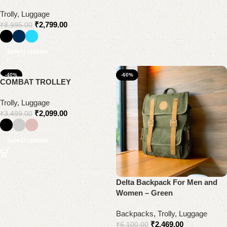
Trolly, Luggage
₹
2,799.00
₹
8,995.00
Select options
-40%
-60%
COMBAT TROLLEY
Trolly, Luggage
₹
2,099.00
₹
3,499.00
Select options
Delta Backpack For Men and
Women – Green
Backpacks
,
Trolly, Luggage
₹
2,469.00
₹
6,100.00