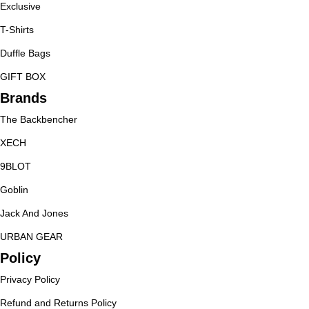
Exclusive
T-Shirts
Duffle Bags
GIFT BOX
Brands
The Backbencher
XECH
9BLOT
Goblin
Jack And Jones
URBAN GEAR
Policy
Privacy Policy
Refund and Returns Policy