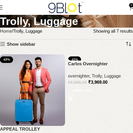
0
Trolly, Luggage
Home
Trolly, Luggage
Showing all 7 results
Show sidebar
-69%
-43%
Carlos Overnighter
overnighter
,
Trolly, Luggage
₹
3,969.00
₹
6,995.00
Add to cart
APPEAL TROLLEY