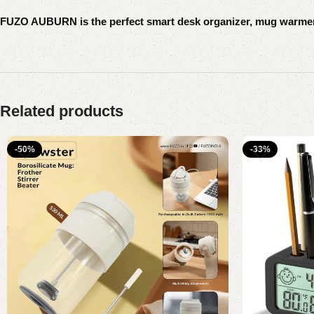
FUZO AUBURN is the perfect smart desk organizer, mug warmer, 
Related products
-50%
-33%