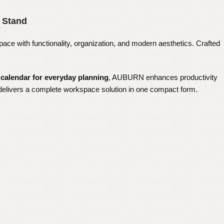
 Stand
pace with functionality, organization, and modern aesthetics. Crafted
 calendar for everyday planning
, AUBURN enhances productivity
t delivers a complete workspace solution in one compact form.