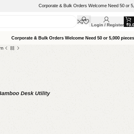
Corporate & Bulk Orders Welcome Need 50 or 5,000 pieces
Login / Register
₹
0.
Corporate & Bulk Orders Welcome Need 50 or 5,000 piece
rn
 Bamboo Desk Utility