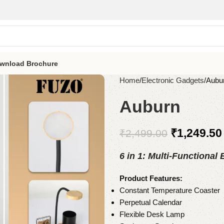
wnload Brochure
Home
Electronic Gadgets
Aubu
Auburn
₹
1,249.50
₹
2,499.00
6 in 1: Multi-Functional
Product Features:
Constant Temperature Coaster
Perpetual Calendar
Flexible Desk Lamp