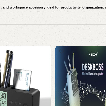
and workspace accessory ideal for productivity, organization, 