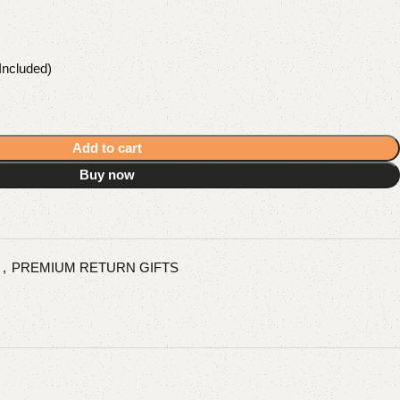
Included)
Add to cart
Buy now
s
,
PREMIUM RETURN GIFTS