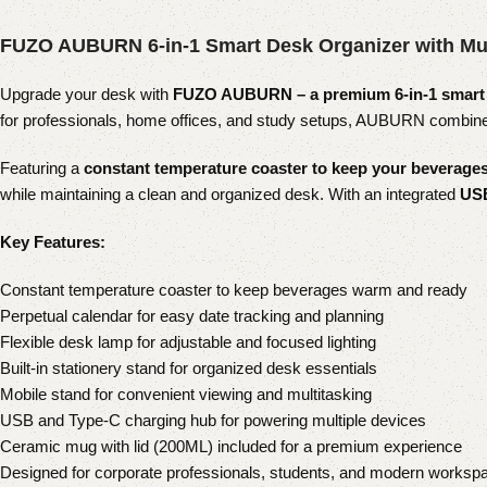
FUZO AUBURN 6-in-1 Smart Desk Organizer with Mu
Upgrade your desk with
FUZO AUBURN – a premium 6-in-1 smart 
for professionals, home offices, and study setups, AUBURN combines 
Featuring a
constant temperature coaster to keep your beverag
while maintaining a clean and organized desk. With an integrated
USB
Key Features:
Constant temperature coaster to keep beverages warm and ready
Perpetual calendar for easy date tracking and planning
Flexible desk lamp for adjustable and focused lighting
Built-in stationery stand for organized desk essentials
Mobile stand for convenient viewing and multitasking
USB and Type-C charging hub for powering multiple devices
Ceramic mug with lid (200ML) included for a premium experience
Designed for corporate professionals, students, and modern worksp