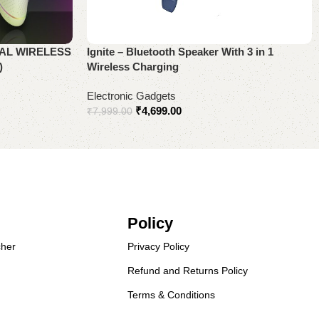
AL WIRELESS
Ignite – Bluetooth Speaker With 3 in 1
)
Wireless Charging
Electronic Gadgets
₹
4,699.00
₹
7,999.00
Add to cart
Policy
her
Privacy Policy
Refund and Returns Policy
Terms & Conditions