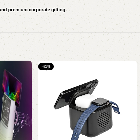
and premium corporate gifting.
-41%