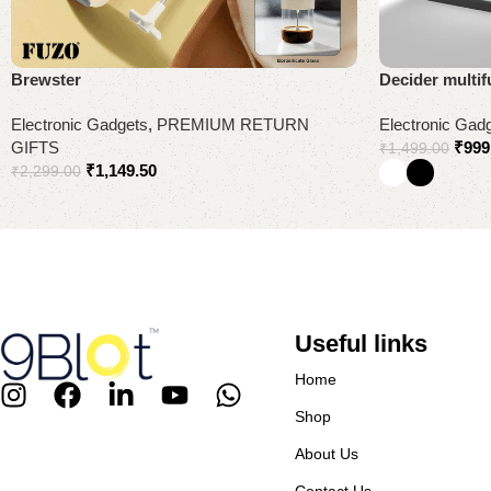
Brewster
Decider multif
Electronic Gadgets
,
PREMIUM RETURN
Electronic Gad
GIFTS
₹
999
₹
1,499.00
₹
1,149.50
₹
2,299.00
Add to cart
Select options
Useful links
Home
Shop
About Us