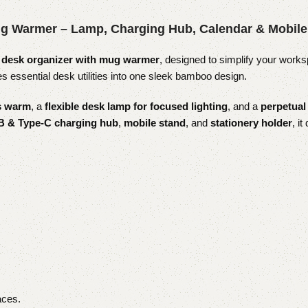
g Warmer – Lamp, Charging Hub, Calendar & Mobile
desk organizer with mug warmer
, designed to simplify your works
essential desk utilities into one sleek bamboo design.
es warm
, a
flexible desk lamp for focused lighting
, and a
perpetual
 & Type-C charging hub
,
mobile stand
, and
stationery holder
, i
aces.