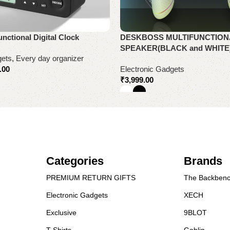
unctional Digital Clock
DESKBOSS MULTIFUNCTION
SPEAKER(BLACK and WHITE
gets
,
Every day organizer
.00
Electronic Gadgets
₹
3,999.00
Select options
Categories
Brands
PREMIUM RETURN GIFTS
The Backbenc
Electronic Gadgets
XECH
Exclusive
9BLOT