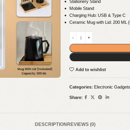
Stationery Stand
Mobile Stand
Charging Hub: USB & Type C
Ceramic Mug with Lid: 200 ML (
Add to wishlist
Categories:
Electronic Gadget
Share:
DESCRIPTION
REVIEWS (0)