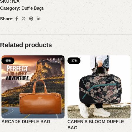
SKU:
N/A
Category:
Duffle Bags
Share:
Related products
-45%
-37%
ARCADE DUFFLE BAG
CAREN’S BLOOM DUFFLE
BAG