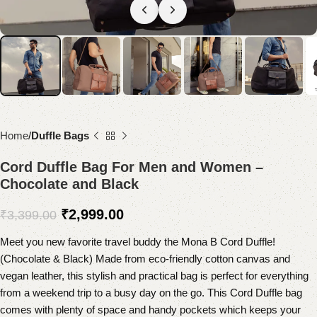
Home
Duffle Bags
Cord Duffle Bag For Men and Women –
Chocolate and Black
₹
2,999.00
₹
3,399.00
Meet you new favorite travel buddy the Mona B Cord Duffle!
(Chocolate & Black) Made from eco-friendly cotton canvas and
vegan leather, this stylish and practical bag is perfect for everything
from a weekend trip to a busy day on the go. This Cord Duffle bag
comes with plenty of space and handy pockets which keeps your