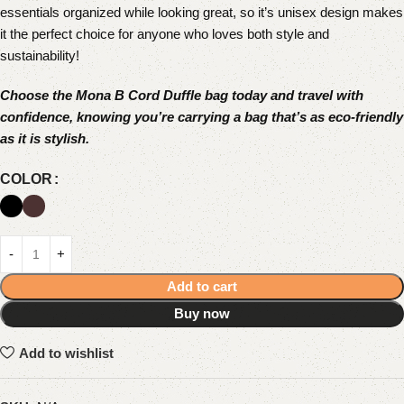
essentials organized while looking great, so it’s unisex design makes
it the perfect choice for anyone who loves both style and
sustainability!
Choose the Mona B Cord Duffle bag today and travel with
confidence, knowing you’re carrying a bag that’s as eco-friendly
as it is stylish.
COLOR
Add to cart
Buy now
Add to wishlist