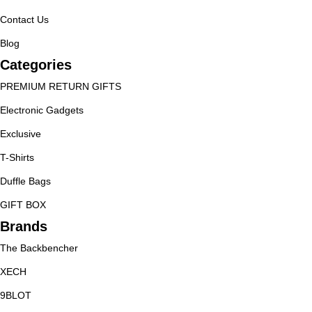
Contact Us
Blog
Categories
PREMIUM RETURN GIFTS
Electronic Gadgets
Exclusive
T-Shirts
Duffle Bags
GIFT BOX
Brands
The Backbencher
XECH
9BLOT