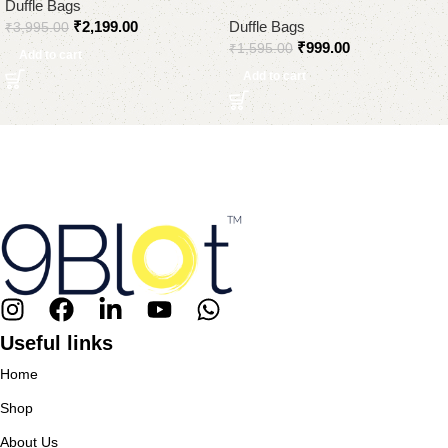
Duffle Bags
₹
2,199.00
Duffle Bags
₹
3,995.00
₹
999.00
₹
1,595.00
Add to cart
Add to cart
Useful links
Home
Shop
About Us