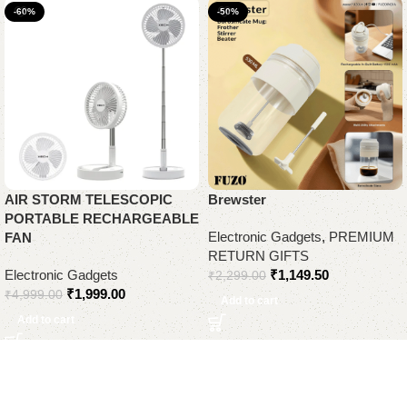
-60%
-50%
AIR STORM TELESCOPIC
Brewster
PORTABLE RECHARGEABLE
Electronic Gadgets
,
PREMIUM
FAN
RETURN GIFTS
Electronic Gadgets
₹
1,149.50
₹
2,299.00
₹
1,999.00
₹
4,999.00
Add to cart
Add to cart