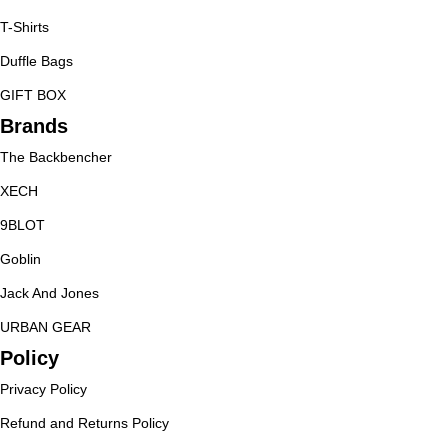
T-Shirts
Duffle Bags
GIFT BOX
Brands
The Backbencher
XECH
9BLOT
Goblin
Jack And Jones
URBAN GEAR
Policy
Privacy Policy
Refund and Returns Policy