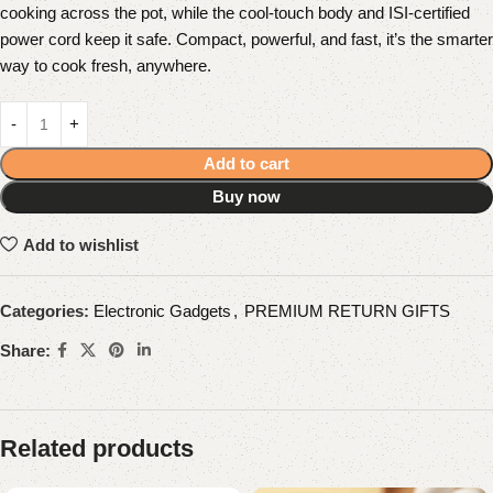
cooking across the pot, while the cool-touch body and ISI-certified
power cord keep it safe. Compact, powerful, and fast, it’s the smarter
way to cook fresh, anywhere.
Add to cart
Buy now
Add to wishlist
Categories:
Electronic Gadgets
,
PREMIUM RETURN GIFTS
Share:
Related products