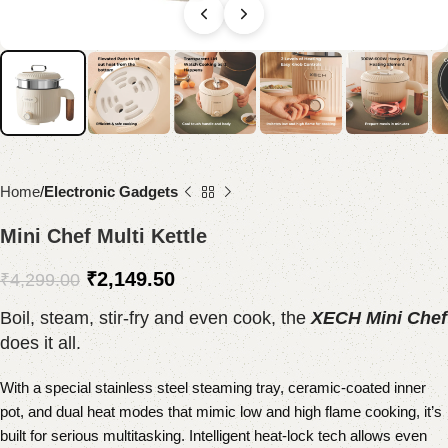
Home
Electronic Gadgets
Mini Chef Multi Kettle
₹
2,149.50
₹
4,299.00
Boil, steam, stir-fry and even cook, the
XECH Mini Chef
does it all.
With a special stainless steel steaming tray, ceramic-coated inner
pot, and dual heat modes that mimic low and high flame cooking, it’s
built for serious multitasking. Intelligent heat-lock tech allows even