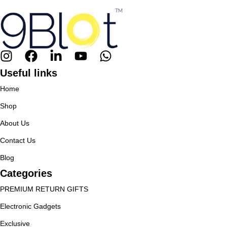
Useful links
Home
Shop
About Us
Contact Us
Blog
Categories
PREMIUM RETURN GIFTS
Electronic Gadgets
Exclusive