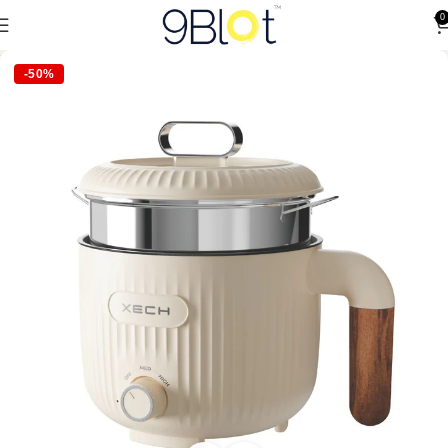
0
-50%