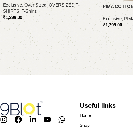
Exclusive
,
Over Sized
,
OVERSIZED T-
PIMA COTTON
SHIRTS
,
T-Shirts
₹
1,399.00
Exclusive
,
PIM
₹
1,299.00
Select options
Select options
Useful links
Home
Shop