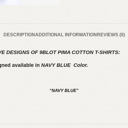
DESCRIPTION
ADDITIONAL INFORMATION
REVIEWS (0)
E DESIGNS OF 9BLOT PIMA COTTON T-SHIRTS:
gned available in
NAVY BLUE
Color.
“NAVY BLUE”