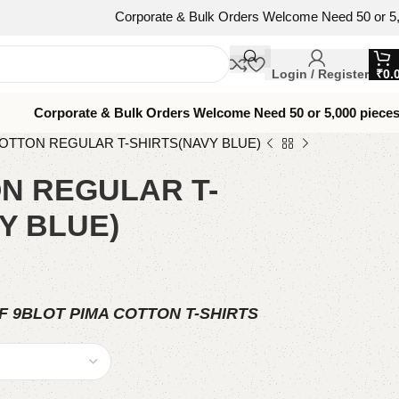
Corporate & Bulk Orders Welcome Need 50 or 5,000 pieces
Login / Register
₹
0.
Corporate & Bulk Orders Welcome Need 50 or 5,000 piece
COTTON REGULAR T-SHIRTS(NAVY BLUE)
N REGULAR T-
Y BLUE)
F 9BLOT PIMA COTTON T-SHIRTS