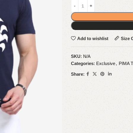
Add to wishlist
Size 
SKU:
N/A
Categories:
Exclusive
,
PIMA 
Share: