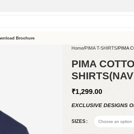
wnload Brochure
Home
PIMA T-SHIRTS
PIMA 
PIMA COTTO
SHIRTS(NAV
₹
1,299.00
EXCLUSIVE DESIGNS O
SIZES