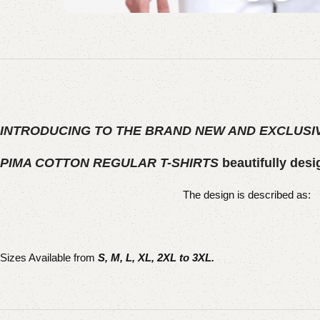
INTRODUCING TO THE BRAND NEW AND EXCLUSIV
PIMA COTTON REGULAR T-SHIRTS
beautifully desi
The design is described as:
Sizes Available from
S, M, L, XL, 2XL to 3XL.