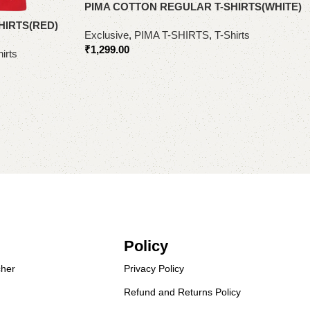
PIMA COTTON REGULAR T-SHIRTS(WHITE)
HIRTS(RED)
Exclusive
,
PIMA T-SHIRTS
,
T-Shirts
₹
1,299.00
irts
Select options
Policy
her
Privacy Policy
Refund and Returns Policy