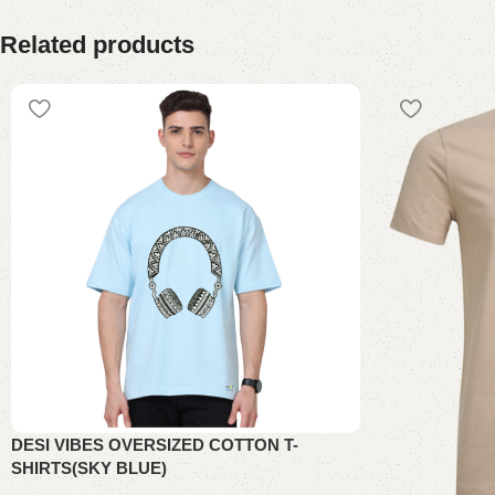
Related products
DESI VIBES OVERSIZED COTTON T-
SHIRTS(SKY BLUE)