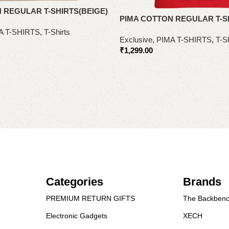
 REGULAR T-SHIRTS(BEIGE)
PIMA COTTON REGULAR T-S
A T-SHIRTS
,
T-Shirts
Exclusive
,
PIMA T-SHIRTS
,
T-Sh
₹
1,299.00
Select options
Categories
Brands
PREMIUM RETURN GIFTS
The Backbenc
Electronic Gadgets
XECH