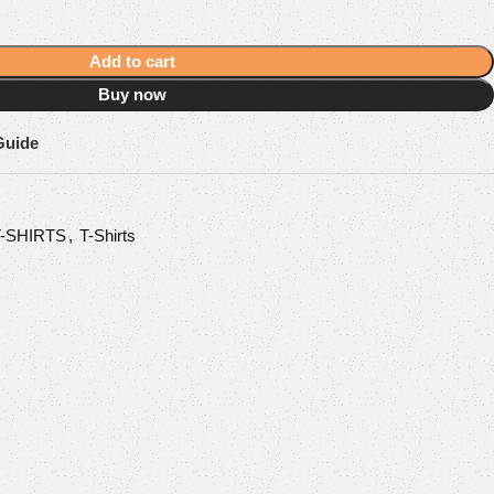
Add to cart
Buy now
Guide
T-SHIRTS
,
T-Shirts