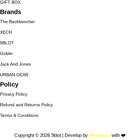
GIFT BOX
Brands
The Backbencher
XECH
9BLOT
Goblin
Jack And Jones
URBAN GEAR
Policy
Privacy Policy
Refund and Returns Policy
Terms & Conditions
Copyright © 2026 9blot | Develop by
Webmyze
with ❤️