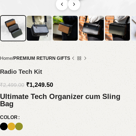
Home
PREMIUM RETURN GIFTS
Radio Tech Kit
₹
1,249.50
₹
2,499.00
Ultimate Tech Organizer cum Sling
Bag
COLOR