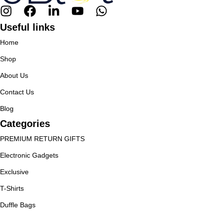
Useful links
Home
Shop
About Us
Contact Us
Blog
Categories
PREMIUM RETURN GIFTS
Electronic Gadgets
Exclusive
T-Shirts
Duffle Bags