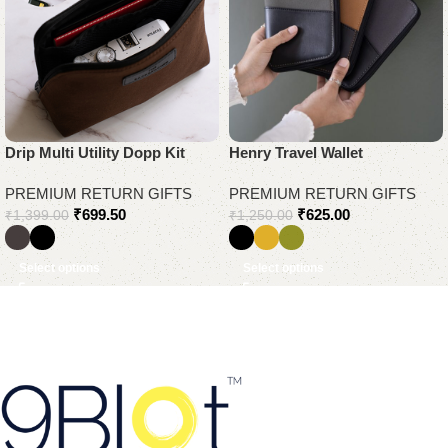
Drip Multi Utility Dopp Kit
Henry Travel Wallet
PREMIUM RETURN GIFTS
PREMIUM RETURN GIFTS
₹
699.50
₹
625.00
₹
1,399.00
₹
1,250.00
Select options
Select options