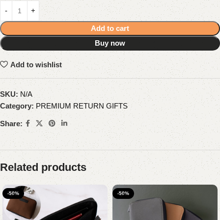
Add to cart
Buy now
Add to wishlist
SKU:
N/A
Category:
PREMIUM RETURN GIFTS
Share:
Related products
-50%
-50%