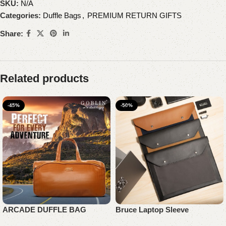
SKU:
N/A
Categories:
Duffle Bags
,
PREMIUM RETURN GIFTS
Share:
Related products
-45%
-50%
ARCADE DUFFLE BAG
Bruce Laptop Sleeve