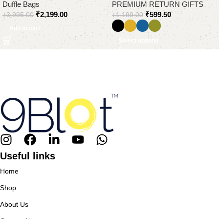
Duffle Bags
PREMIUM RETURN GIFTS
₹
2,199.00
₹
599.50
₹
3,995.00
₹
1,199.00
Add to cart
Select options
Useful links
Home
Shop
About Us