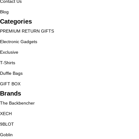
Contact Us
Blog
Categories
PREMIUM RETURN GIFTS
Electronic Gadgets
Exclusive
T-Shirts
Duffle Bags
GIFT BOX
Brands
The Backbencher
XECH
9BLOT
Goblin