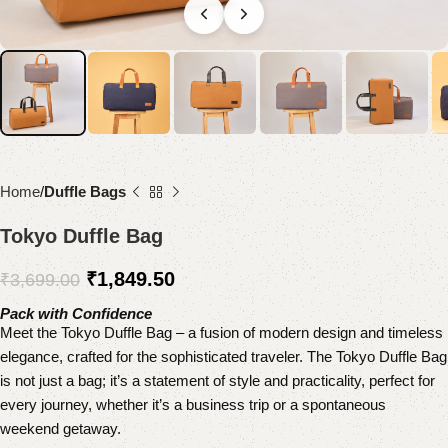
Home
Duffle Bags
Tokyo Duffle Bag
₹
1,849.50
₹
3,699.00
Pack with Confidence
Meet the Tokyo Duffle Bag – a fusion of modern design and timeless
elegance, crafted for the sophisticated traveler. The Tokyo Duffle Bag
is not just a bag; it’s a statement of style and practicality, perfect for
every journey, whether it’s a business trip or a spontaneous
weekend getaway.