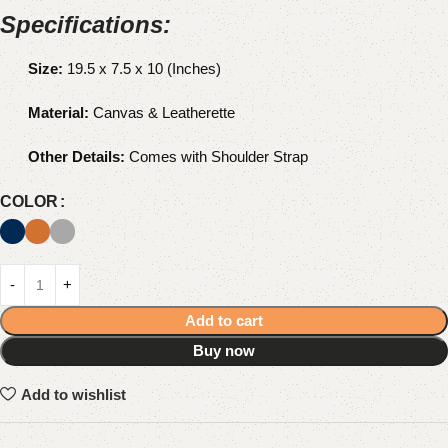
Specifications:
Size:
19.5 x 7.5 x 10 (Inches)
Material:
Canvas & Leatherette
Other Details:
Comes with Shoulder Strap
COLOR
Add to cart
Buy now
Add to wishlist