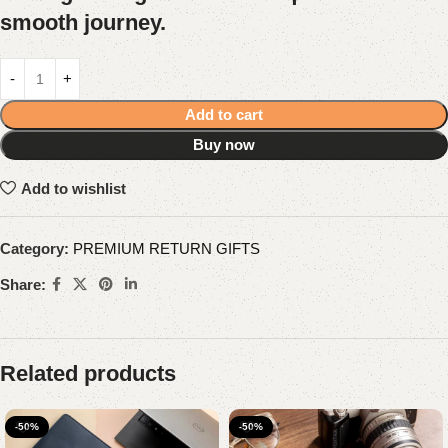
smooth journey.
Add to cart
Buy now
Add to wishlist
Category:
PREMIUM RETURN GIFTS
Share:
Related products
-50%
-50%