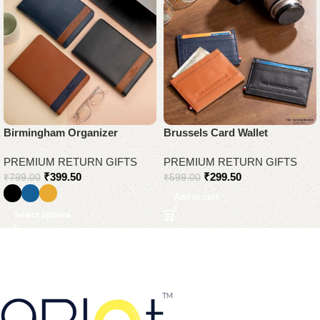
Birmingham Organizer
Brussels Card Wallet
PREMIUM RETURN GIFTS
PREMIUM RETURN GIFTS
₹
399.50
₹
299.50
₹
799.00
₹
599.00
Add to cart
Select options