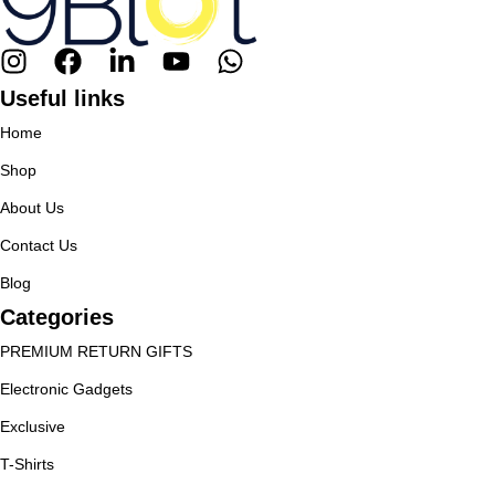
Useful links
Home
Shop
About Us
Contact Us
Blog
Categories
PREMIUM RETURN GIFTS
Electronic Gadgets
Exclusive
T-Shirts