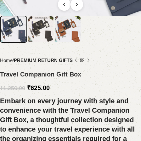
Home
PREMIUM RETURN GIFTS
Travel Companion Gift Box
₹
625.00
₹
1,250.00
Embark on every journey with style and
convenience with the Travel Companion
Gift Box, a thoughtful collection designed
to enhance your travel experience with all
the organizing essentials required for a