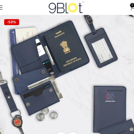
0
-50%