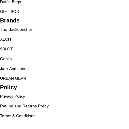
Duffle Bags
GIFT BOX
Brands
The Backbencher
XECH
9BLOT
Goblin
Jack And Jones
URBAN GEAR
Policy
Privacy Policy
Refund and Returns Policy
Terms & Conditions