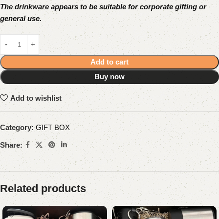
The drinkware appears to be suitable for corporate gifting or
general use.
Add to cart
Buy now
Add to wishlist
Category:
GIFT BOX
Share:
Related products