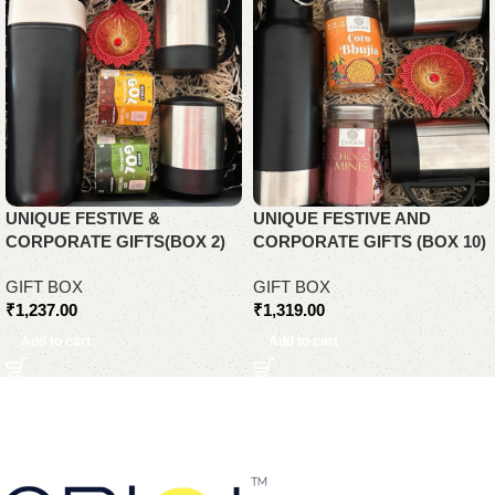
UNIQUE FESTIVE &
UNIQUE FESTIVE AND
CORPORATE GIFTS(BOX 2)
CORPORATE GIFTS (BOX 10)
GIFT BOX
GIFT BOX
₹
1,237.00
₹
1,319.00
Add to cart
Add to cart