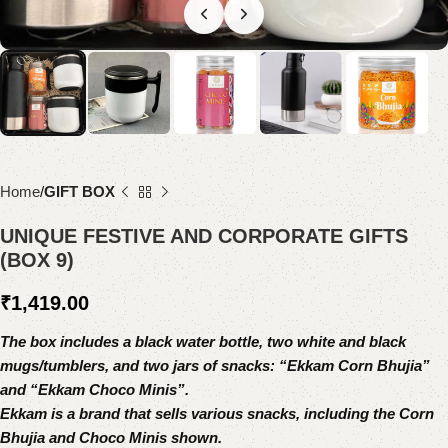
Home
GIFT BOX
UNIQUE FESTIVE AND CORPORATE GIFTS
(BOX 9)
₹
1,419.00
The box includes a black water bottle, two white and black
mugs/tumblers, and two jars of snacks: “Ekkam Corn Bhujia”
and “Ekkam Choco Minis”.
Ekkam is a brand that sells various snacks, including the Corn
Bhujia and Choco Minis shown.