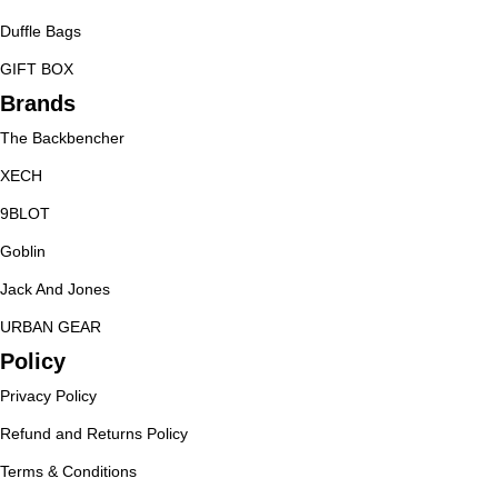
Duffle Bags
GIFT BOX
Brands
The Backbencher
XECH
9BLOT
Goblin
Jack And Jones
URBAN GEAR
Policy
Privacy Policy
Refund and Returns Policy
Terms & Conditions