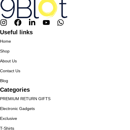
Useful links
Home
Shop
About Us
Contact Us
Blog
Categories
PREMIUM RETURN GIFTS
Electronic Gadgets
Exclusive
T-Shirts