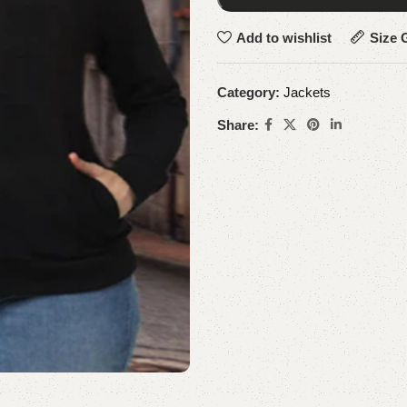
Add to wishlist
Size 
Category:
Jackets
Share: