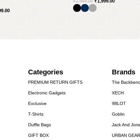
₹
1,999.00
₹
2,999.00
99.00
Select options
Categories
Brands
PREMIUM RETURN GIFTS
The Backbenc
Electronic Gadgets
XECH
Exclusive
9BLOT
T-Shirts
Goblin
Duffle Bags
Jack And Jon
GIFT BOX
URBAN GEA