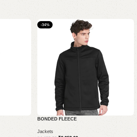
-34%
BONDED FLEECE
Jackets