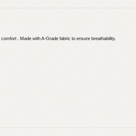
 comfort . Made with A-Grade fabric to ensure breathability.