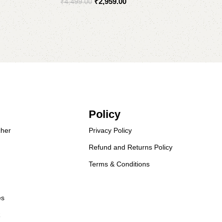
₹
2,959.00
₹
4,499.00
Select options
Policy
her
Privacy Policy
Refund and Returns Policy
Terms & Conditions
es
R