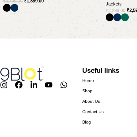
₹
1,899.00
₹
2,799.00
Jackets
₹
2,5
₹
3,299.00
Select options
Select options
Useful links
Home
Shop
About Us
Contact Us
Blog