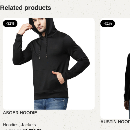
Related products
-32%
-21%
ASGER HOODIE
AUSTIN HOOD
Hoodies
,
Jackets