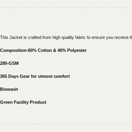
This Jacket is crafted from high quality fabric to ensure you receive 
Composition-60% Cotton & 40% Polyester
280-GSM
365 Days Gear for utmost comfort
Biowash
Green Facility Product