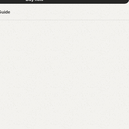
Guide