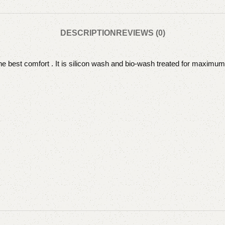
DESCRIPTION
REVIEWS (0)
the best comfort . It is silicon wash and bio-wash treated for maximum