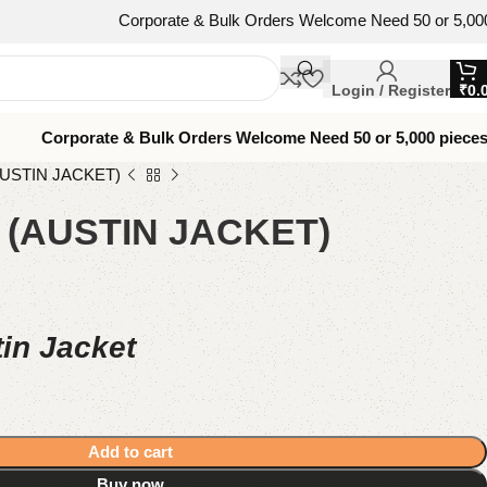
Corporate & Bulk Orders Welcome Need 50 or 5,000 pieces? We’
Login / Register
₹
0.
Corporate & Bulk Orders Welcome Need 50 or 5,000 piece
USTIN JACKET)
(AUSTIN JACKET)
in Jacket
Add to cart
Buy now