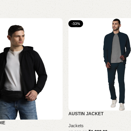
-33%
AUSTIN JACKET
IE
Jackets