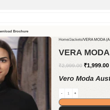
wnload Brochure
Home
Jackets
VERA MODA (A
VERA MODA 
₹
1,999.00
₹
2,999.00
Vero Moda Aust