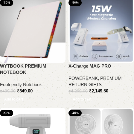
-30%
-50%
WYTBOOK PREMIUM
X-Charge MAG PRO
NOTEBOOK
POWERBANK
,
PREMIUM
Ecofriendly Notebook
RETURN GIFTS
₹
349.00
₹
2,149.50
₹
499.00
₹
4,299.00
Add to cart
Add to cart
-50%
-40%