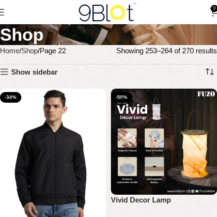
0
Shop
Home
Shop
Page 22
Showing 253–264 of 270 results
Show sidebar
-34%
-50%
Vivid Decor Lamp