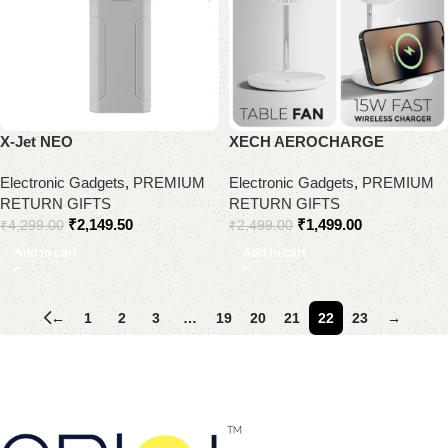
X-Jet NEO
XECH AEROCHARGE
Electronic Gadgets
,
PREMIUM
Electronic Gadgets
,
PREMIUM
RETURN GIFTS
RETURN GIFTS
₹
2,149.50
₹
1,499.00
₹
4,299.00
₹
2,499.00
Add to cart
Add to cart
←
1
2
3
…
19
20
21
22
23
→