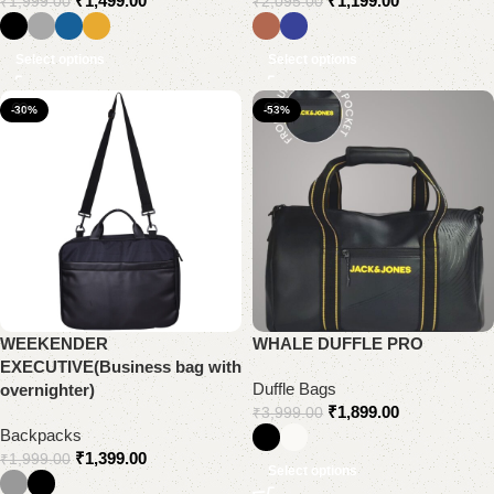
₹
1,499.00
₹
1,199.00
₹
1,999.00
₹
2,095.00
Select options
Select options
-30%
-53%
WEEKENDER
WHALE DUFFLE PRO
EXECUTIVE(Business bag with
Duffle Bags
overnighter)
₹
1,899.00
₹
3,999.00
Backpacks
₹
1,399.00
₹
1,999.00
Select options