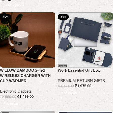
Select options
-50%
-50%
WILLOW BAMBOO 2-in-1
Work Essential Gift Box
WIRELESS CHARGER WITH
PREMIUM RETURN GIFTS
CUP WARMER
₹
1,975.00
₹
3,950.00
Electronic Gadgets
Add to cart
₹
1,499.00
₹
2,999.00
Add to cart