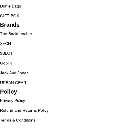
Duffle Bags
GIFT BOX
Brands
The Backbencher
XECH
9BLOT
Goblin
Jack And Jones
URBAN GEAR
Policy
Privacy Policy
Refund and Returns Policy
Terms & Conditions