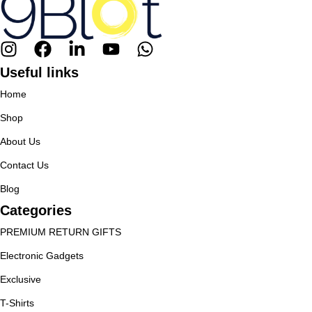
Useful links
Home
Shop
About Us
Contact Us
Blog
Categories
PREMIUM RETURN GIFTS
Electronic Gadgets
Exclusive
T-Shirts