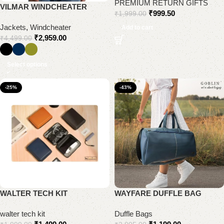
PREMIUM RETURN GIFTS
VILMAR WINDCHEATER
₹
999.50
₹
1,999.00
Jackets
,
Windcheater
Add to cart
₹
2,959.00
₹
4,499.00
Select options
-25%
-43%
WALTER TECH KIT
WAYFARE DUFFLE BAG
walter tech kit
Duffle Bags