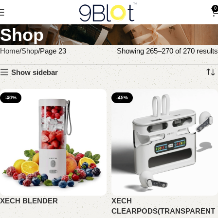
0
Shop
Home
Shop
Page 23
Showing 265–270 of 270 results
Show sidebar
-40%
-45%
XECH BLENDER
XECH
CLEARPODS(TRANSPARENT