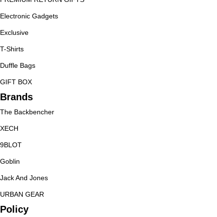
Electronic Gadgets
Exclusive
T-Shirts
Duffle Bags
GIFT BOX
Brands
The Backbencher
XECH
9BLOT
Goblin
Jack And Jones
URBAN GEAR
Policy