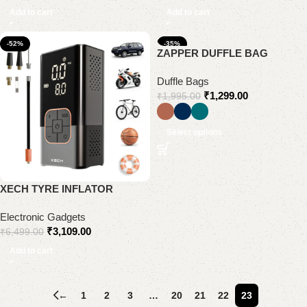
Add to cart
Add to cart
-52%
-35%
ZAPPER DUFFLE BAG
Duffle Bags
₹
1,299.00
₹
1,995.00
Select options
XECH TYRE INFLATOR
Electronic Gadgets
₹
3,109.00
₹
6,499.00
Add to cart
←
1
2
3
…
20
21
22
23