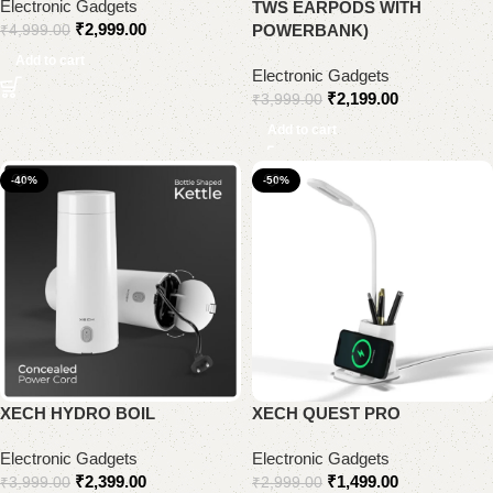
Electronic Gadgets
TWS EARPODS WITH
₹
2,999.00
POWERBANK)
₹
4,999.00
Add to cart
Electronic Gadgets
₹
2,199.00
₹
3,999.00
Add to cart
-40%
-50%
XECH HYDRO BOIL
XECH QUEST PRO
Electronic Gadgets
Electronic Gadgets
₹
2,399.00
₹
1,499.00
₹
3,999.00
₹
2,999.00