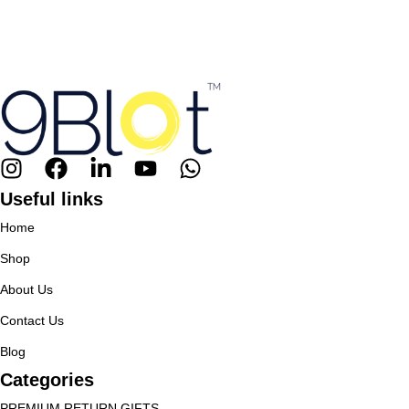
Useful links
Home
Shop
About Us
Contact Us
Blog
Categories
PREMIUM RETURN GIFTS