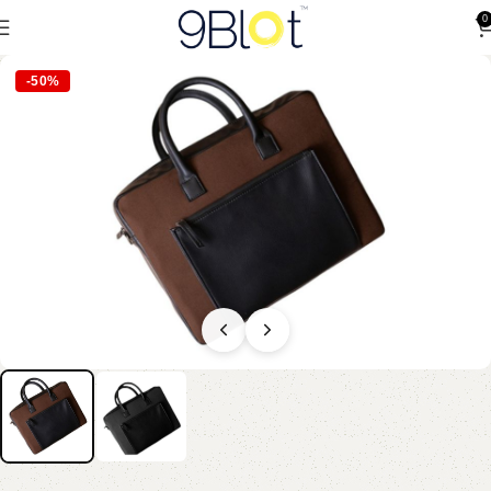
0
-50%