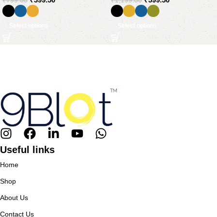
₹
799.00
₹
1,199.00
Select options
Select options
Useful links
Home
Shop
About Us
Contact Us