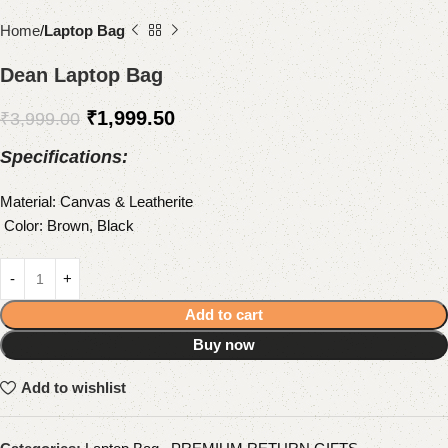
Home
Laptop Bag
Dean Laptop Bag
₹
1,999.50
₹
3,999.00
Specifications:
Material: Canvas & Leatherite
Color: Brown, Black
Add to cart
Buy now
Add to wishlist