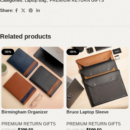
Categories:
Laptop Bag
,
PREMIUM RETURN GIFTS
Share:
Related products
-50%
-50%
Birmingham Organizer
Bruce Laptop Sleeve
PREMIUM RETURN GIFTS
PREMIUM RETURN GIFTS
₹
399.50
₹
599.50