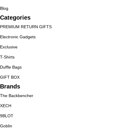
Blog
Categories
PREMIUM RETURN GIFTS
Electronic Gadgets
Exclusive
T-Shirts
Duffle Bags
GIFT BOX
Brands
The Backbencher
XECH
9BLOT
Goblin