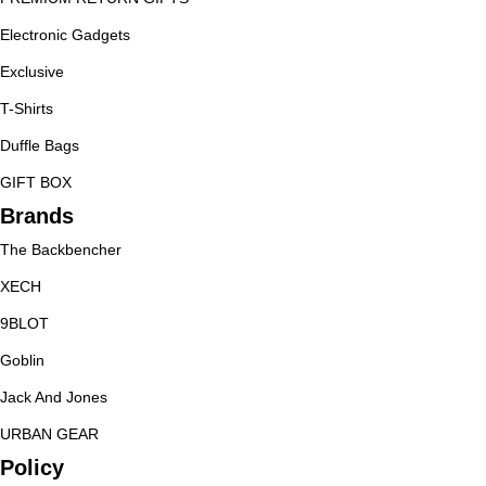
Electronic Gadgets
Exclusive
T-Shirts
Duffle Bags
GIFT BOX
Brands
The Backbencher
XECH
9BLOT
Goblin
Jack And Jones
URBAN GEAR
Policy