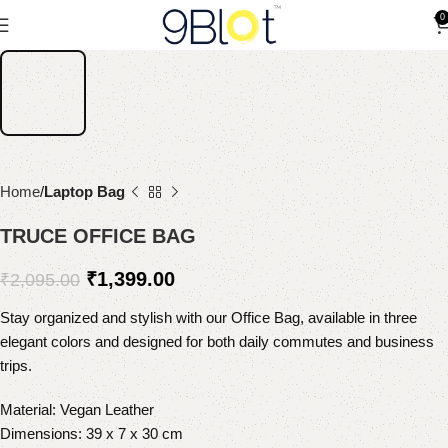
0
Home
Laptop Bag
TRUCE OFFICE BAG
₹
1,399.00
₹
2,095.00
Stay organized and stylish with our Office Bag, available in three
elegant colors and designed for both daily commutes and business
trips.
Material: Vegan Leather
Dimensions: 39 x 7 x 30 cm