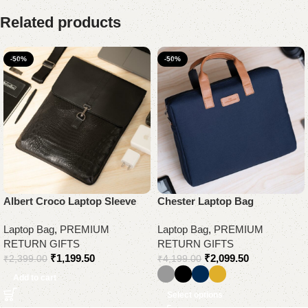
Related products
-50%
-50%
Albert Croco Laptop Sleeve
Chester Laptop Bag
Laptop Bag
,
PREMIUM
Laptop Bag
,
PREMIUM
RETURN GIFTS
RETURN GIFTS
₹
1,199.50
₹
2,099.50
₹
2,399.00
₹
4,199.00
Add to cart
Select options