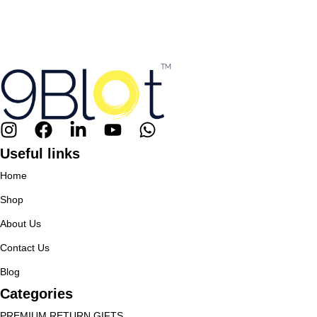
Useful links
Home
Shop
About Us
Contact Us
Blog
Categories
PREMIUM RETURN GIFTS