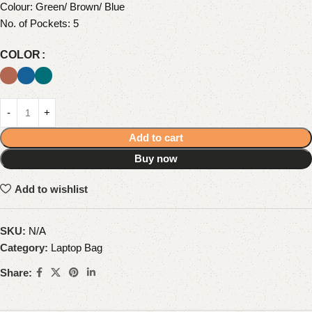
Colour: Green/ Brown/ Blue
No. of Pockets: 5
COLOR
Add to cart
Buy now
Add to wishlist
SKU:
N/A
Category:
Laptop Bag
Share: